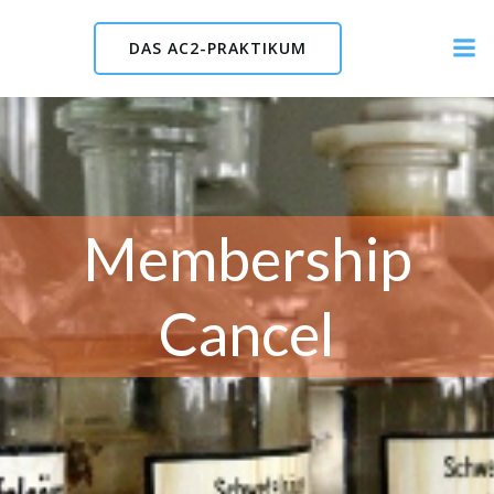
Skip
to
DAS AC2-PRAKTIKUM
content
Membership
Cancel