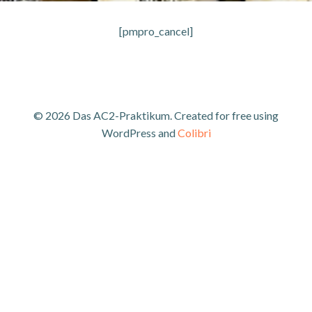
[pmpro_cancel]
© 2026 Das AC2-Praktikum. Created for free using
WordPress and
Colibri